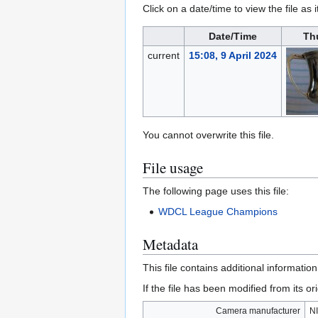
Click on a date/time to view the file as 
Date/Time
Th
current
15:08, 9 April 2024
You cannot overwrite this file.
File usage
The following page uses this file:
WDCL League Champions
Metadata
This file contains additional informatio
If the file has been modified from its ori
Camera manufacturer
N