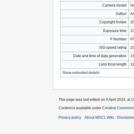
Camera model
N
Author
A
Copyright holder
2
Exposure time
1/
F Number
f/
ISO speed rating
2
Date and time of data generation
14
Lens focal length
1
Show extended details
This page was last edited on 9 April 2024, at 1
Content is available under
Creative Commons 
Privacy policy
About WDCL Wiki
Disclaime