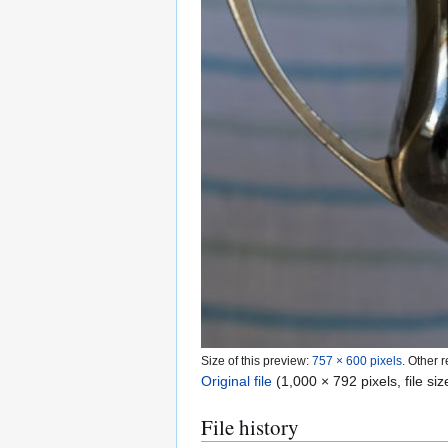
Size of this preview:
757 × 600 pixels
.
Other r
Original file
(1,000 × 792 pixels, file s
File history