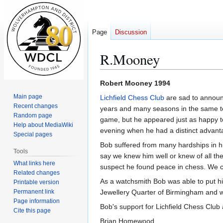
Page
Discussion
R.Mooney
Jump
Jump
Robert Mooney 1994
to
to
Main page
Lichfield Chess Club
are sad to announ
navigation
search
Recent changes
years and many seasons in the same t
Random page
game, but he appeared just as happy t
Help about MediaWiki
evening when he had a distinct advant
Special pages
Bob suffered from many hardships in his 
Tools
say we knew him well or knew of all the
What links here
suspect he found peace in chess. We c
Related changes
As a watchsmith Bob was able to put his
Printable version
Permanent link
Jewellery Quarter of Birmingham and w
Page information
Bob's support for Lichfield Chess Club a
Cite this page
Brian Homewood