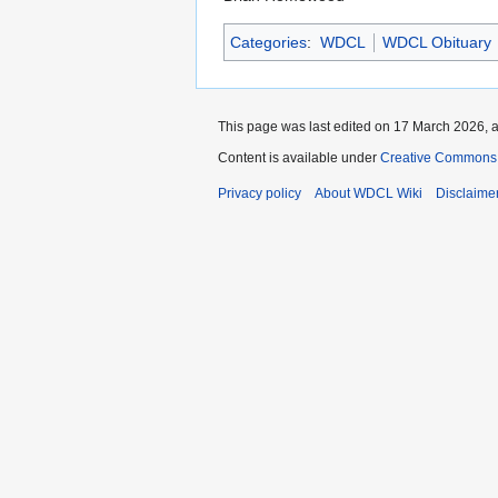
Categories
:
WDCL
WDCL Obituary
This page was last edited on 17 March 2026, a
Content is available under
Creative Commons 
Privacy policy
About WDCL Wiki
Disclaime